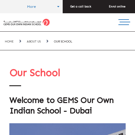
More
Get a call back
Enrol online
HOME
ABOUT US
OUR SCHOOL
Our School
Welcome to GEMS Our Own
Indian School - Dubai