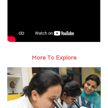
More To Explore