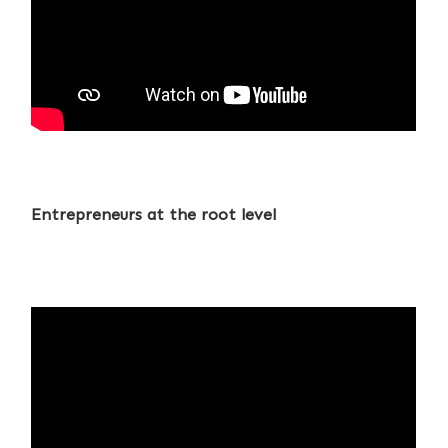
Entrepreneurs at the root level