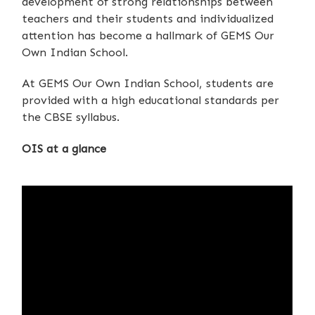
development of strong relationships between
teachers and their students and individualized
attention has become a hallmark of GEMS Our
Own Indian School.
At GEMS Our Own Indian School, students are
provided with a high educational standards per
the CBSE syllabus.
OIS at a glance