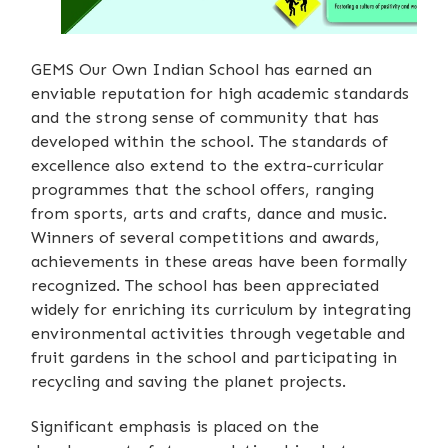
GEMS Our Own Indian School has earned an
enviable reputation for high academic standards
and the strong sense of community that has
developed within the school. The standards of
excellence also extend to the extra-curricular
programmes that the school offers, ranging
from sports, arts and crafts, dance and music.
Winners of several competitions and awards,
achievements in these areas have been formally
recognized. The school has been appreciated
widely for enriching its curriculum by integrating
environmental activities through vegetable and
fruit gardens in the school and participating in
recycling and saving the planet projects.
Significant emphasis is placed on the