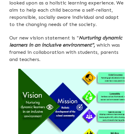
looked upon as a holistic learning experience. We
aim to help each child become a self-reliant,
responsible, socially aware individual and adapt
to the changing needs of the society.
Our new vision statement is "
Nurturing dynamic
learners in an inclusive environment",
which was
framed in collaboration with students, parents
and teachers.