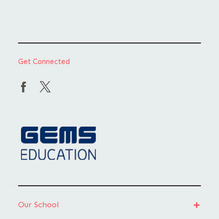
Get Connected
Our School