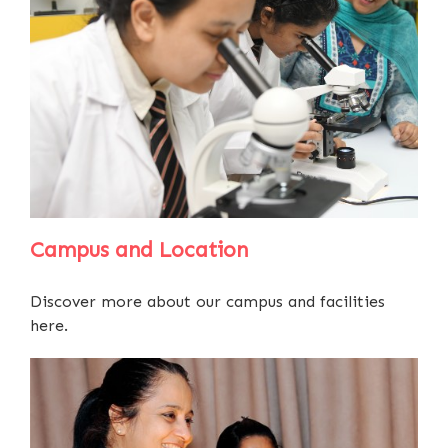
Campus and Location
Discover more about our campus and facilities
here.