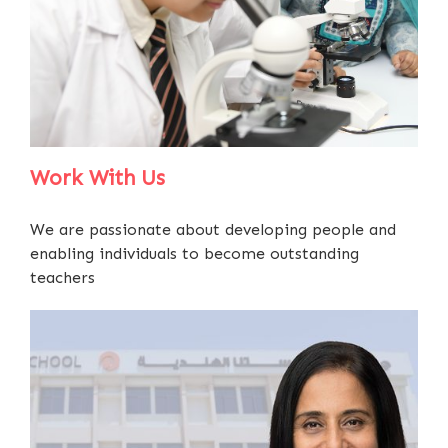
Work With Us
We are passionate about developing people and
enabling individuals to become outstanding
teachers