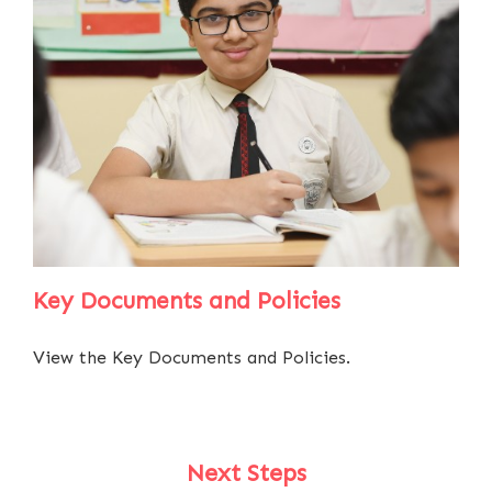
Key Documents and Policies
View the Key Documents and Policies.
Next Steps