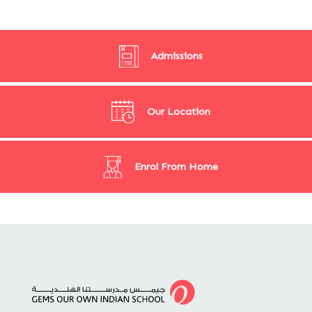
Admissions
Our Location
Enrol From Home