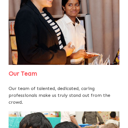
Our Team
Our team of talented, dedicated, caring
professionals make us truly stand out from the
crowd.