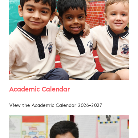
Academic Calendar
View the Academic Calendar 2026-2027