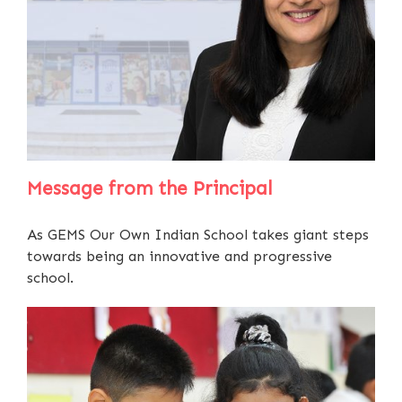
Message from the Principal
As GEMS Our Own Indian School takes giant steps
towards being an innovative and progressive
school.