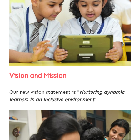
Vision and Mission
Our new vision statement is "
Nurturing dynamic
learners in an inclusive environment
".