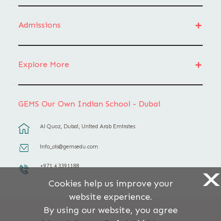
Admissions
Explore More
GEMS Our Own Indian School - Dubai
Al Quoz, Dubai, United Arab Emirates
info_ois@gemsedu.com
+971 4 3391188
X
Cookies help us improve your
website experience.
By using our website, you agree