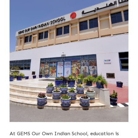
At GEMS Our Own Indian School, education is