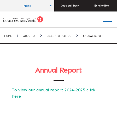
More
Get a call back
Enrol online
HOME
ABOUT US
CBSE INFORMATION
ANNUAL REPORT
Annual Report
To view our annual report 2024-2025 click
here