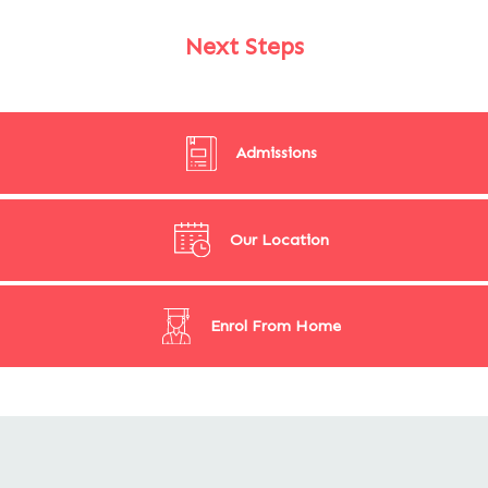
Next Steps
Admissions
Our Location
Enrol From Home