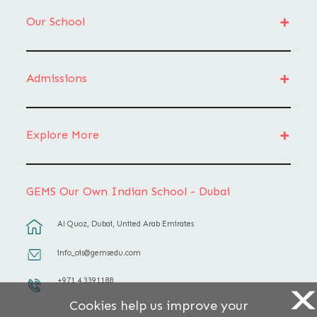
Our School
Admissions
Explore More
GEMS Our Own Indian School - Dubai
Al Quoz, Dubai, United Arab Emirates
info_ois@gemsedu.com
+971 4 3391188
X
Cookies help us improve your