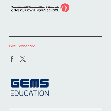
Get Connected