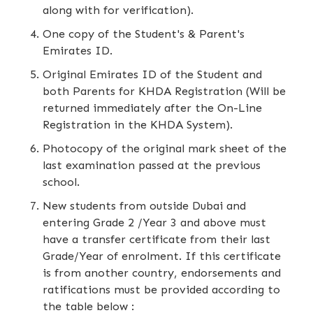
along with for verification).
One copy of the Student's & Parent's
Emirates ID.
Original Emirates ID of the Student and
both Parents for KHDA Registration (Will be
returned immediately after the On-Line
Registration in the KHDA System).
Photocopy of the original mark sheet of the
last examination passed at the previous
school.
New students from outside Dubai and
entering Grade 2 /Year 3 and above must
have a transfer certificate from their last
Grade/Year of enrolment. If this certificate
is from another country, endorsements and
ratifications must be provided according to
the table below :