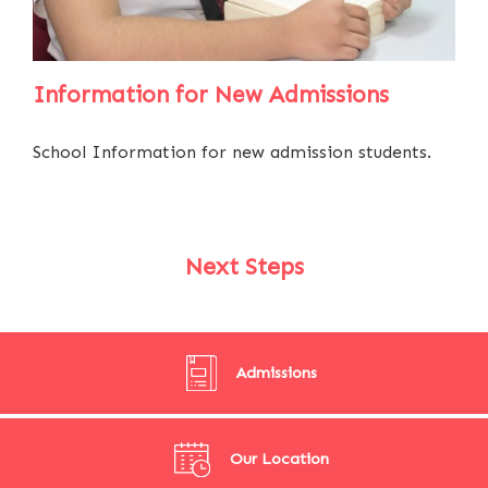
Information for New Admissions
School Information for new admission students.
Next Steps
Admissions
Our Location