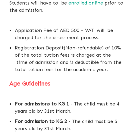
Students will have to be
enrolled online
prior to
the admission.
Application Fee of AED 500 + VAT will be
charged for the assessment process.
Registration Deposit(Non-refundable) of 10%
of the total tution fees is charged at the
time of admission and is deductible from the
total tution fees for the academic year.
Age Guidelines
For admissions to KG 1
- The child must be 4
years old by 31st March.
For admission to KG 2
- The child must be 5
years old by 31st March.