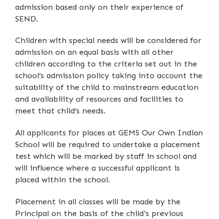
admission based only on their experience of
SEND.
Children with special needs will be considered for
admission on an equal basis with all other
children according to the criteria set out in the
school’s admission policy taking into account the
suitability of the child to mainstream education
and availability of resources and facilities to
meet that child’s needs.
All applicants for places at GEMS Our Own Indian
School will be required to undertake a placement
test which will be marked by staff in school and
will influence where a successful applicant is
placed within the school.
Placement in all classes will be made by the
Principal on the basis of the child's previous