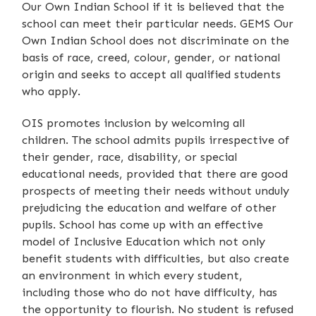
Our Own Indian School if it is believed that the
school can meet their particular needs. GEMS Our
Own Indian School does not discriminate on the
basis of race, creed, colour, gender, or national
origin and seeks to accept all qualified students
who apply.
OIS promotes inclusion by welcoming all
children. The school admits pupils irrespective of
their gender, race, disability, or special
educational needs, provided that there are good
prospects of meeting their needs without unduly
prejudicing the education and welfare of other
pupils. School has come up with an effective
model of Inclusive Education which not only
benefit students with difficulties, but also create
an environment in which every student,
including those who do not have difficulty, has
the opportunity to flourish. No student is refused