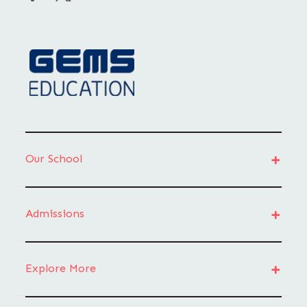
Our School
Admissions
Explore More