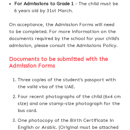
For Admissions to Grade 1
- The child must be
6 years old by 31st March.
On acceptance, the Admission Forms will need
to be completed. For more information on the
documents required by the school for your child’s
admission, please consult the Admissions Policy.
Documents to be submitted with the
Admission Forms
Three copies of the student’s passport with
the valid visa of the UAE.
Four recent photographs of the child (6x4 cm
size) and one stamp-size photograph for the
bus card.
One photocopy of the Birth Certificate in
English or Arabic. (Original must be attached