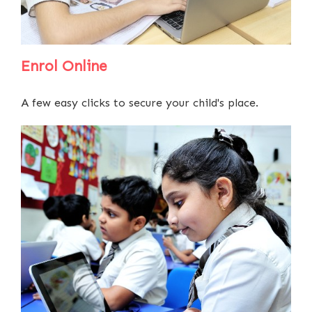
Enrol Online
A few easy clicks to secure your child's place.