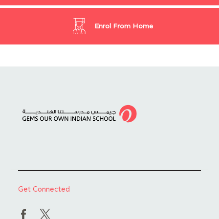
Enrol From Home
Get Connected