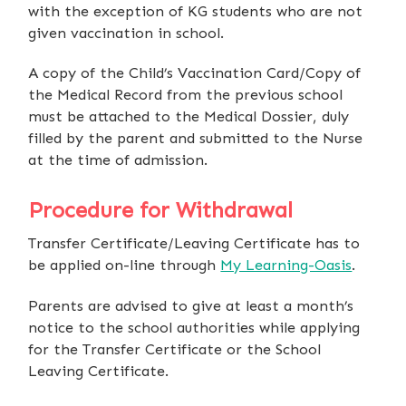
with the exception of KG students who are not
given vaccination in school.
A copy of the Child’s Vaccination Card/Copy of
the Medical Record from the previous school
must be attached to the Medical Dossier, duly
filled by the parent and submitted to the Nurse
at the time of admission.
Procedure for Withdrawal
Transfer Certificate/Leaving Certificate has to
be applied on-line through
My Learning-Oasis
.
Parents are advised to give at least a month’s
notice to the school authorities while applying
for the Transfer Certificate or the School
Leaving Certificate.