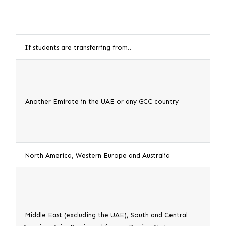
If students are transferring from..
This
1. S
2. A
Another Emirate in the UAE or any GCC country
Emir
the 
North America, Western Europe and Australia
1
. S
1. S
2. A
Middle East (excluding the UAE), South and Central
coun