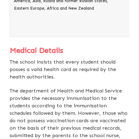
America, Asia, Russia and former Russian States,
3. A
Eastern Europe, Africa and New Zealand
orig
the
Medical Details
The school insists that every student should
posses a valid health card as required by the
health authorities.
The department of Health and Medical Service
provides the necessary immunisation to the
students according to the immunisation
schedules followed by them. However, those who
do not possess vaccination cards are vaccinated
on the basis of their previous medical records,
submitted by the parents to the school nurse,