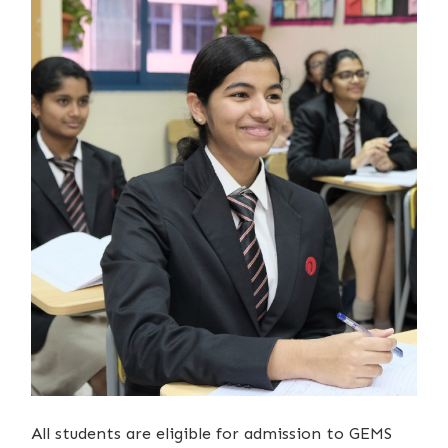
All students are eligible for admission to GEMS