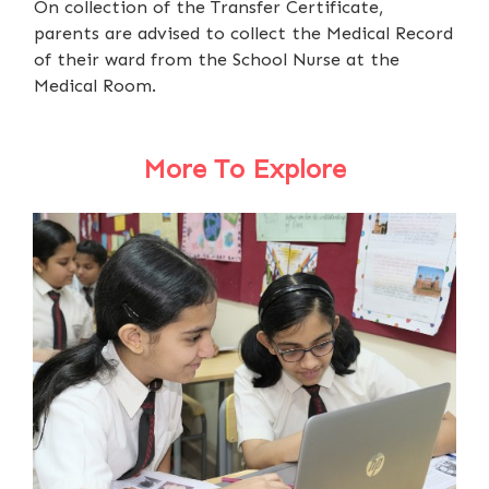
On collection of the Transfer Certificate,
parents are advised to collect the Medical Record
of their ward from the School Nurse at the
Medical Room.
More To Explore