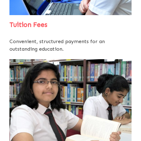
Tuition Fees
Convenient, structured payments for an
outstanding education.