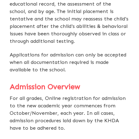
educational record, the assessment of the
school, and by age. The initial placement is
tentative and the school may reassess the child's
placement after the child's abilities & behavioral
issues have been thoroughly observed in class or
through additional testing.
Applications for admission can only be accepted
when all documentation required is made
available to the school.
Admission Overview
For all grades, Online registration for admission
to the new academic year commences from
October/November, each year. In all cases,
admission procedures laid down by the KHDA
have to be adhered to.