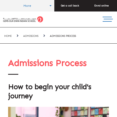
More
Get a call back
Enrol online
HOME
ADMISSIONS
ADMISSIONS PROCESS
Admissions Process
How to begin your child's
journey