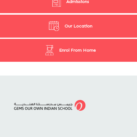
Admissions
Our Location
Enrol From Home