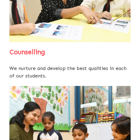
Counselling
We nurture and develop the best qualities in each
of our students.