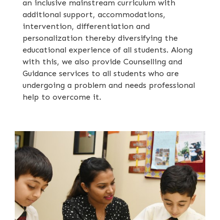
an inclusive mainstream curriculum with
additional support, accommodations,
intervention, differentiation and
personalization thereby diversifying the
educational experience of all students. Along
with this, we also provide Counselling and
Guidance services to all students who are
undergoing a problem and needs professional
help to overcome it.