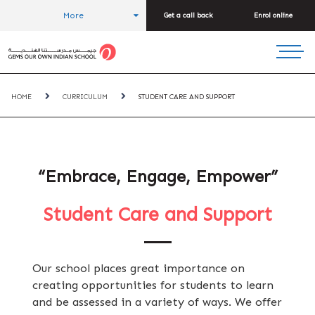
More
Get a call back
Enrol online
HOME
CURRICULUM
STUDENT CARE AND SUPPORT
“Embrace, Engage, Empower”
Student Care and Support
Our school places great importance on
creating opportunities for students to learn
and be assessed in a variety of ways. We offer