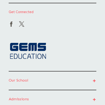
Get Connected
Our School
Admissions