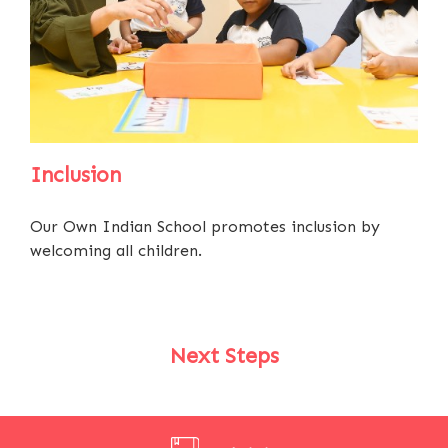
Inclusion
Our Own Indian School promotes inclusion by
welcoming all children.
Next Steps