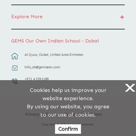
Explore More
GEMS Our Own Indian School - Dubai
Al Quoz, Dubai, United Arab Emirates
info_ois@gemsedu.com
+971 4 3391188
X
Cookies help us improve your
website experience.
By using our website, you agree
to our use of cookies.
Privacy Policy
Terms & Conditions
Copyright © 2026 All rights reserved.
Confirm