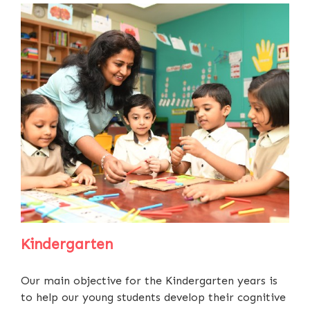
Kindergarten
Our main objective for the Kindergarten years is
to help our young students develop their cognitive