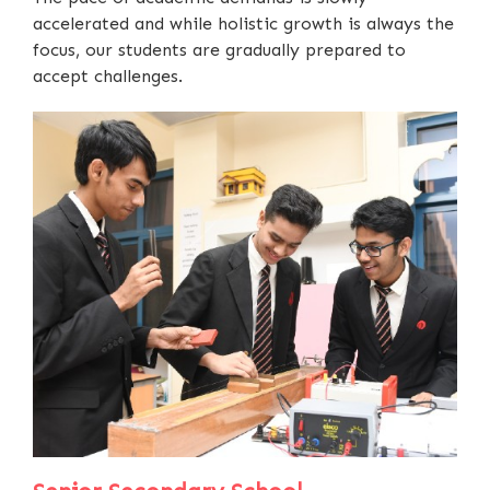
accelerated and while holistic growth is always the
focus, our students are gradually prepared to
accept challenges.