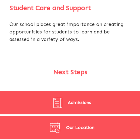
Student Care and Support
Our school places great importance on creating
opportunities for students to learn and be
assessed in a variety of ways.
Next Steps
Admissions
Our Location