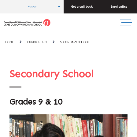
More
Get a call back
Enrol online
HOME
CURRICULUM
SECONDARY SCHOOL
Secondary School
Grades 9 & 10