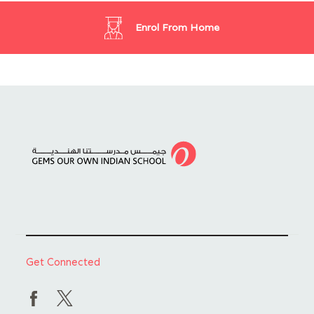
Enrol From Home
Get Connected