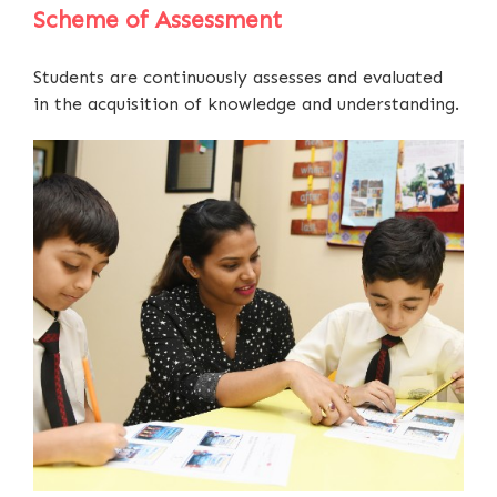
Scheme of Assessment
Students are continuously assesses and evaluated
in the acquisition of knowledge and understanding.