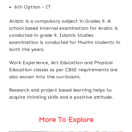
6th Option - IT
Arabic is a compulsory subject in Grades 9. A
school based internal examination for Arabic is
conducted in grade 9. Islamic Studies
examination is conducted for Muslim students in
both the years.
Work Experience, Art Education and Physical
Education classes as per CBSE requirements are
also woven into the curriculum.
Research and project based learning helps to
acquire thinking skills and a positive attitude.
More To Explore