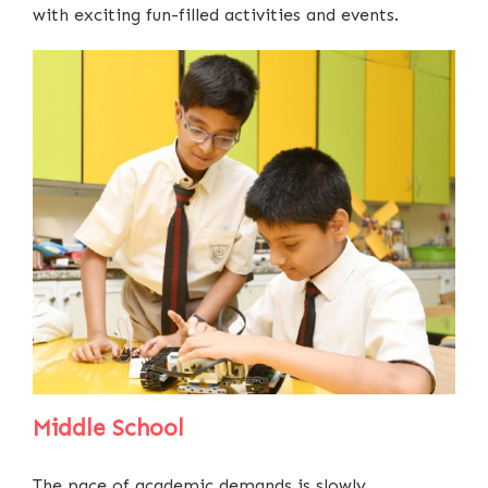
with exciting fun-filled activities and events.
Middle School
The pace of academic demands is slowly