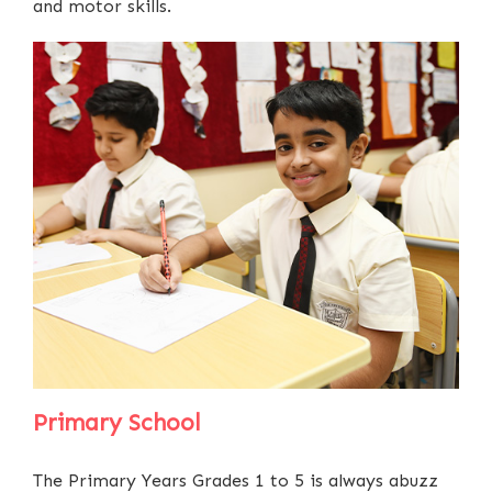
and motor skills.
Primary School
The Primary Years Grades 1 to 5 is always abuzz