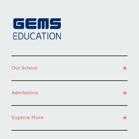
Our School
Admissions
Explore More