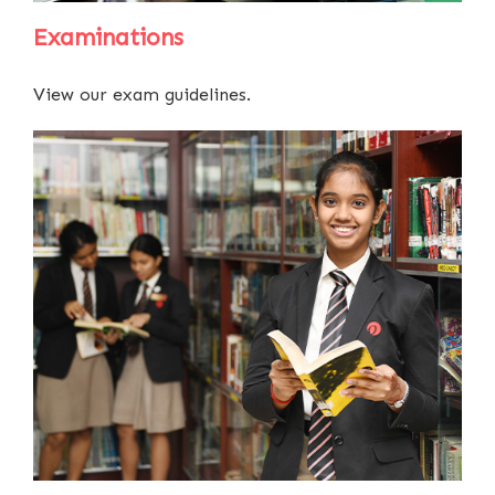
Examinations
View our exam guidelines.