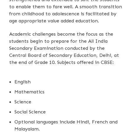
to enable them to fare well. A smooth transition
from childhood to adolescence is facilitated by
age appropriate value added education.
Academic challenges become the focus as the
students begin to prepare for the All India
Secondary Examination conducted by the
Central Board of Secondary Education, Delhi, at
the end of Grade 10. Subjects offered in CBSE:
English
Mathematics
Science
Social Science
Optional languages include Hindi, French and
Malayalam.