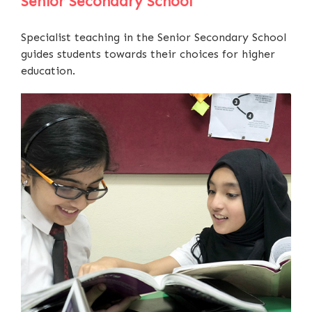
Senior Secondary School
Specialist teaching in the Senior Secondary School
guides students towards their choices for higher
education.