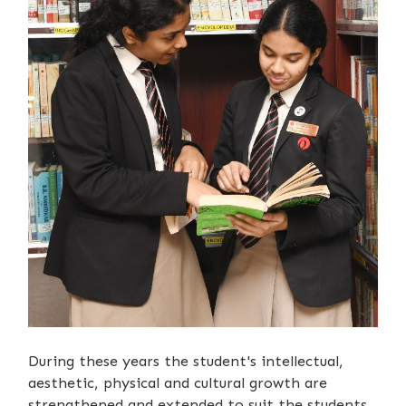
During these years the student's intellectual,
aesthetic, physical and cultural growth are
strengthened and extended to suit the students