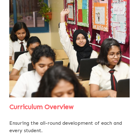
Curriculum Overview
Ensuring the all-round development of each and
every student.