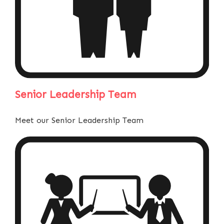
Senior Leadership Team
Meet our Senior Leadership Team