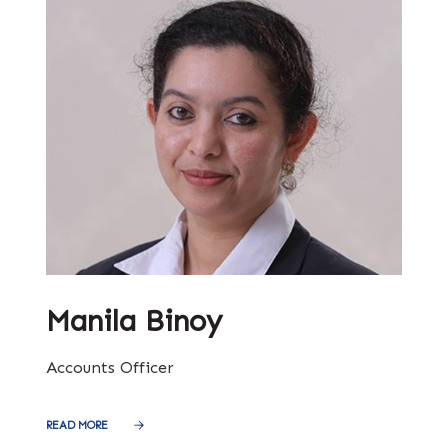
Manila Binoy
Accounts Officer
READ MORE