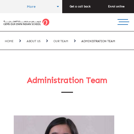
More
Get a call back
Enrol online
HOME
ABOUT US
OUR TEAM
ADMINISTRATION TEAM
Administration Team