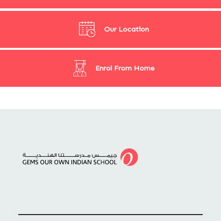
Our Location
Enrol From Home