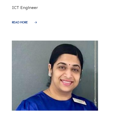
ICT Engineer
READ MORE