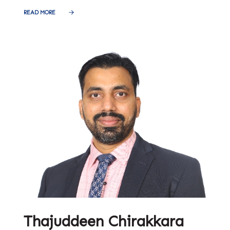
READ MORE
Thajuddeen Chirakkara