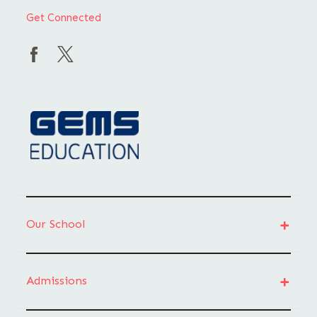
Get Connected
Our School
Admissions