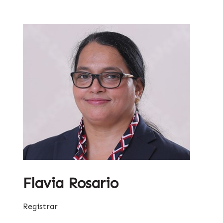
Flavia Rosario
Registrar