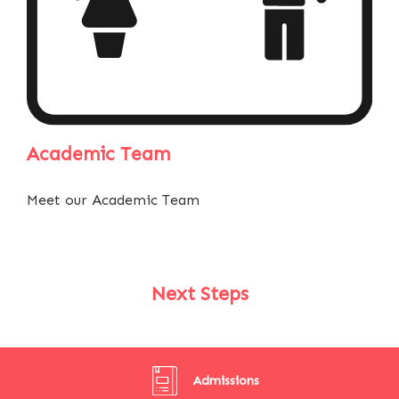
Academic Team
Meet our Academic Team
Next Steps
Admissions