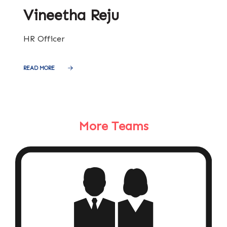
Vineetha Reju
HR Officer
READ MORE
More Teams