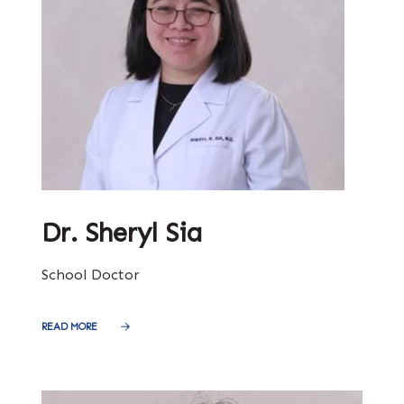
Dr. Sheryl Sia
School Doctor
READ MORE