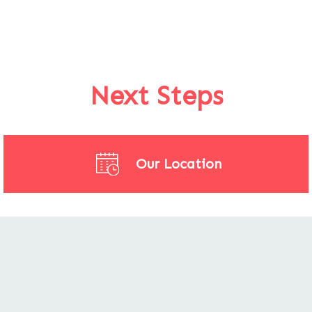
Next Steps
Our Location