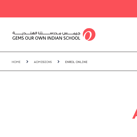
HOME
ADMISSIONS
ENROL ONLINE