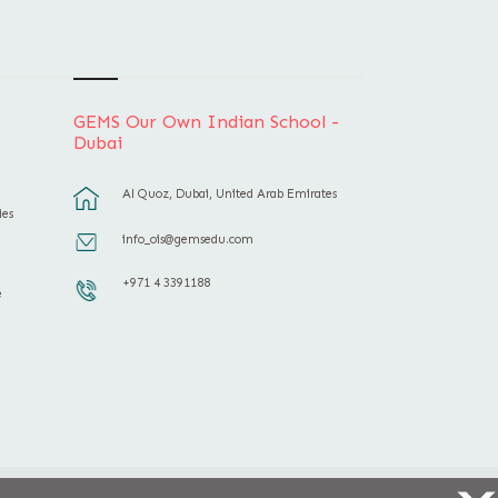
GEMS Our Own Indian School -
Dubai
Al Quoz, Dubai, United Arab Emirates
ies
info_ois@gemsedu.com
+971 4 3391188
e