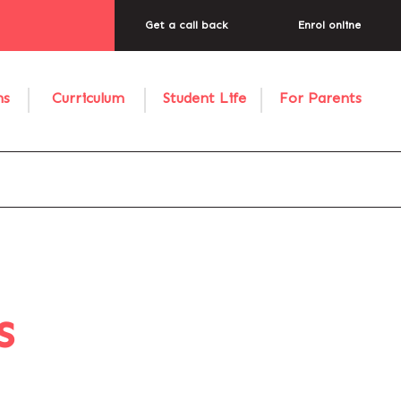
Get a call back
Enrol online
ns
Curriculum
Student Life
For Parents
s