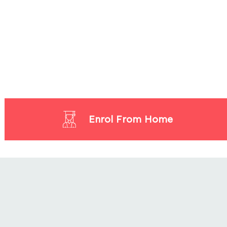
Enrol From Home