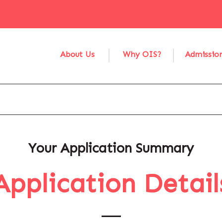
About Us
Why OIS?
Admissio
Your Application Summary
Application Detail