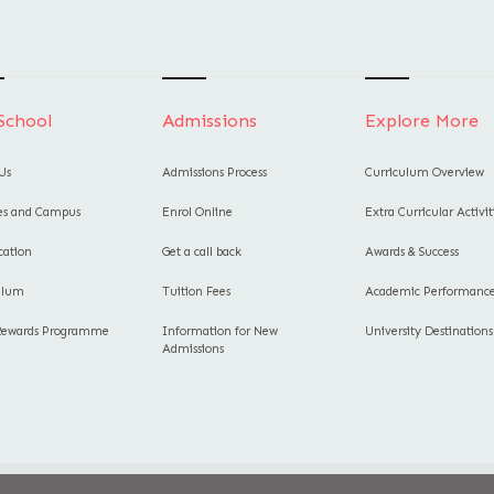
School
Admissions
Explore More
Us
Admissions Process
Curriculum Overview
ies and Campus
Enrol Online
Extra Curricular Activit
cation
Get a call back
Awards & Success
ulum
Tuition Fees
Academic Performanc
Rewards Programme
Information for New
University Destinations
Admissions