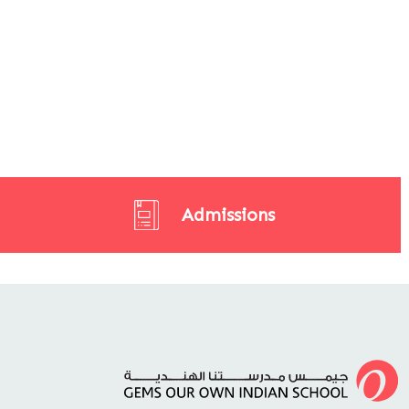
Admissions