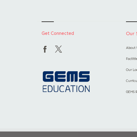
Get Connected
Our 
About 
Facilit
Our Lo
Curric
GEMS 