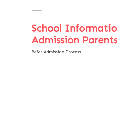
School Informati
Admission Parent
Refer Admission Process