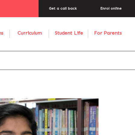
Get a call back
Enrol online
ns
Curriculum
Student Life
For Parents