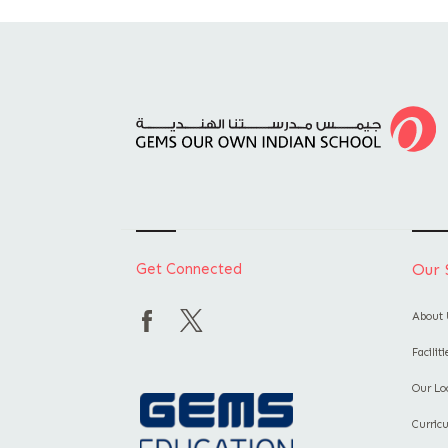
Get Connected
Our 
About 
Facilit
Our Lo
Curric