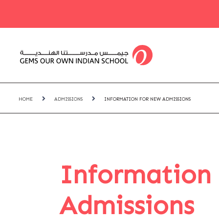
HOME
ADMISSIONS
INFORMATION FOR NEW ADMISSIONS
Information
Admissions