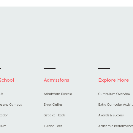
School
Admissions
Explore More
Us
Admissions Process
Curriculum Overview
ies and Campus
Enrol Online
Extra Curricular Activit
cation
Get a call back
Awards & Success
ulum
Tuition Fees
Academic Performanc