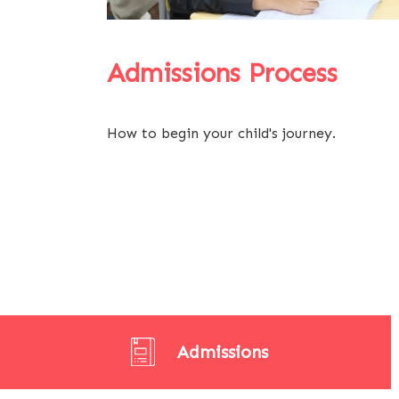
Admissions Process
How to begin your child's journey.
Admissions