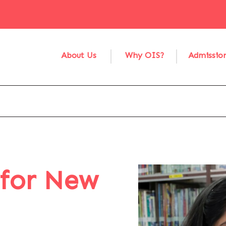
About Us
Why OIS?
Admissio
 for New