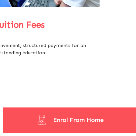
uition Fees
nvenient, structured payments for an
tstanding education.
Enrol From Home