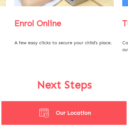
Enrol Online
T
A few easy clicks to secure your child's place.
Co
ou
Next Steps
Our Location