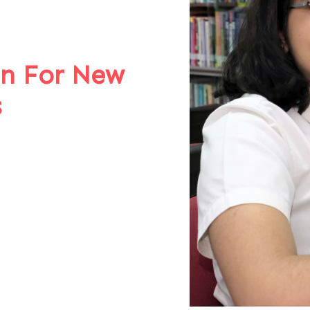
on For New
s