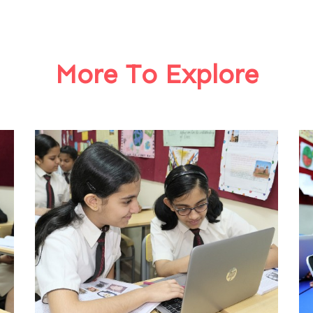
More To Explore