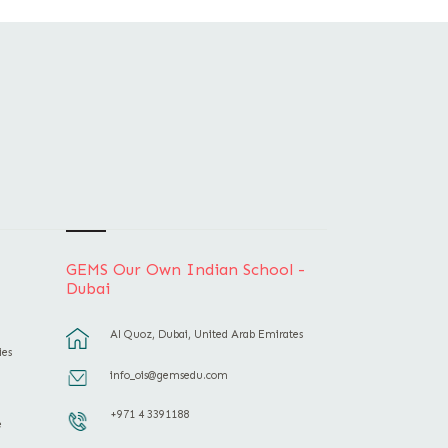
GEMS Our Own Indian School -
Dubai
Al Quoz, Dubai, United Arab Emirates
ies
info_ois@gemsedu.com
+971 4 3391188
e