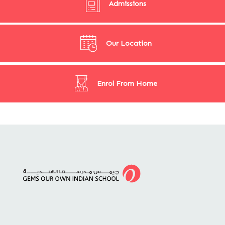
Admissions
Our Location
Enrol From Home