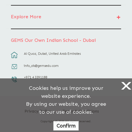
Explore More
GEMS Our Own Indian School - Dubai
Al Quoz, Dubai, United Arab Emirates
info_ois@gemsedu.com
+971 4 3391188
X
Cookies help us improve your
website experience.
By using our website, you agree
to our use of cookies.
Privacy Policy
Terms & Conditions
Copyright © 2026 All rights reserved.
Confirm