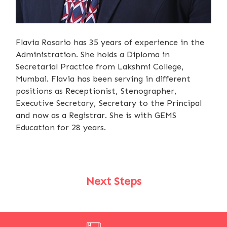
Flavia Rosario has 35 years of experience in the
Administration. She holds a Diploma in
Secretarial Practice from Lakshmi College,
Mumbai. Flavia has been serving in different
positions as Receptionist, Stenographer,
Executive Secretary, Secretary to the Principal
and now as a Registrar. She is with GEMS
Education for 28 years.
Next Steps