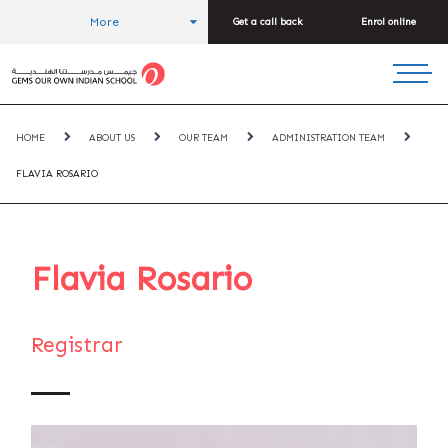
More
Get a call back
Enrol online
HOME
ABOUT US
OUR TEAM
ADMINISTRATION TEAM
FLAVIA ROSARIO
Flavia Rosario
Registrar