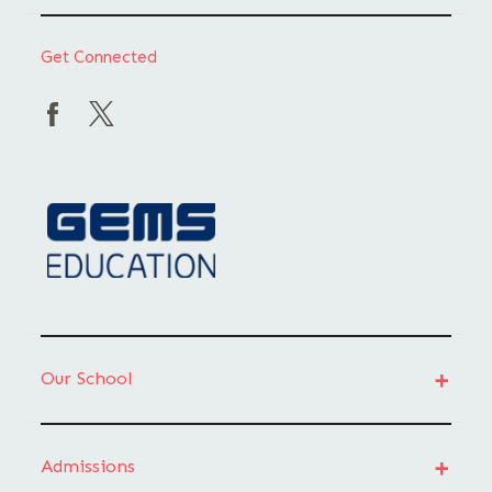
Get Connected
Our School
Admissions