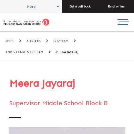
More
Get a call back
Enrol online
HOME
ABOUT US
OUR TEAM
SENIOR LEADERSHIP TEAM
MEERA JAYARAJ
Meera Jayaraj
Supervisor Middle School Block B