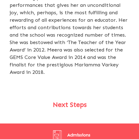
performances that gives her an unconditional
joy, which, perhaps, is the most fulfilling and
rewarding of all experiences for an educator. Her
efforts and contributions towards her students
and the school was recognized number of times.
She was bestowed with ‘The Teacher of the Year
Award’ in 2012. Meera was also selected for the
GEMS Core Value Award in 2014 and was the
finalist for the prestigious Mariamma Varkey
Award in 2018.
Next Steps
Admissions