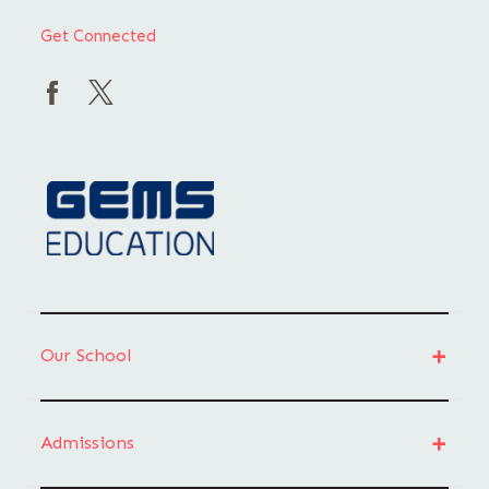
Get Connected
Our School
Admissions