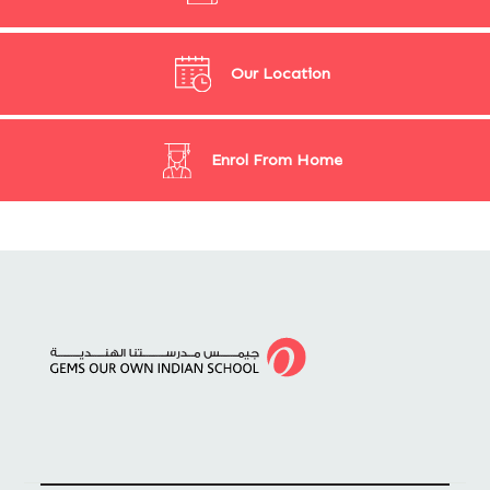
Our Location
Enrol From Home