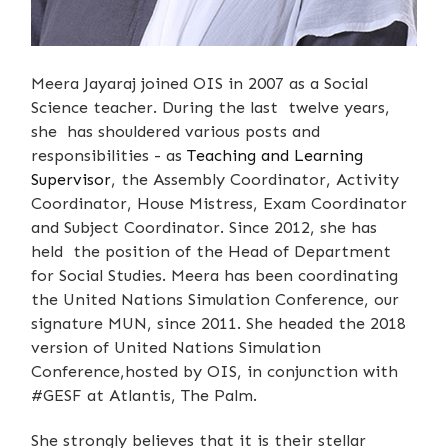
Meera Jayaraj joined OIS in 2007 as a Social
Science teacher. During the last twelve years,
she has shouldered various posts and
responsibilities - as
Teaching and Learning
Supervisor
, the Assembly Coordinator, Activity
Coordinator, House Mistress, Exam Coordinator
and Subject Coordinator. Since 2012, she has
held the position of the Head of Department
for Social Studies. Meera has been coordinating
the United Nations Simulation Conference, our
signature MUN, since 2011. She headed the 2018
version of United Nations Simulation
Conference,hosted by OIS, in conjunction with
#GESF at Atlantis, The Palm.
She strongly believes that it is their stellar